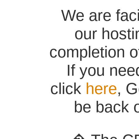
We are fac
our hosti
completion of
If you nee
click
here
, G
be back o