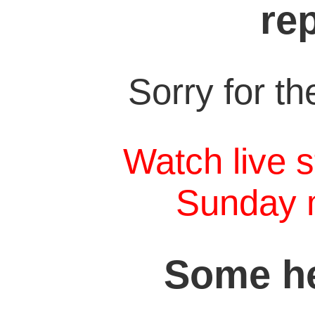
re
Sorry for t
Watch live s
Sunday 
Some he