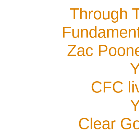
Through T
Fundamenta
Zac Poone
Y
CFC li
Y
Clear G